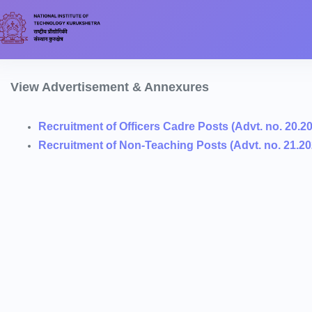
View Advertisement & Annexures
Recruitment of Officers Cadre Posts (Advt. no. 20.2
Recruitment of Non-Teaching Posts (Advt. no. 21.20