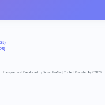
025)
25)
Designed and Developed by Samarth eGov| Content Provided by 02026